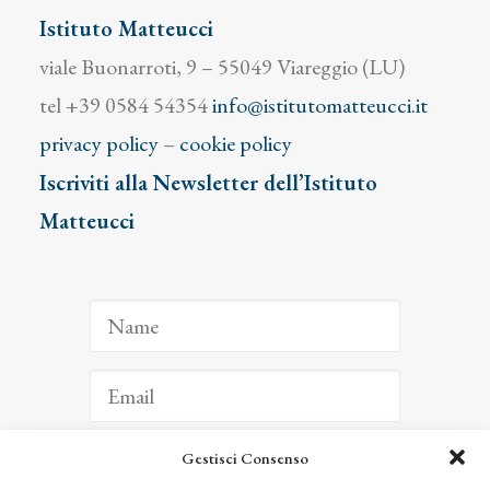
Istituto Matteucci
viale Buonarroti, 9 – 55049 Viareggio (LU)
tel +39 0584 54354
info@istitutomatteucci.it
privacy policy
–
cookie policy
Iscriviti alla Newsletter dell’Istituto
Matteucci
Gestisci Consenso
ISCRIVITI