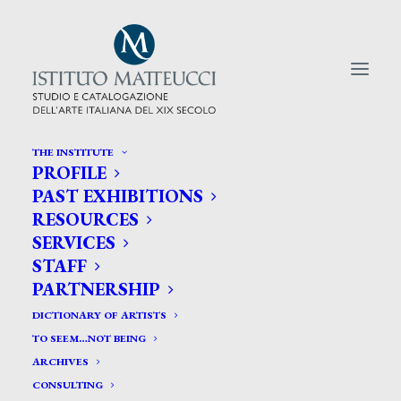
THE INSTITUTE
PROFILE
CERCA TRA GLI ARTISTI:
PAST EXHIBITIONS
RESOURCES
Search
SERVICES
for:
STAFF
PARTNERSHIP
DICTIONARY OF ARTISTS
TO SEEM…NOT BEING
ARCHIVES
CONSULTING