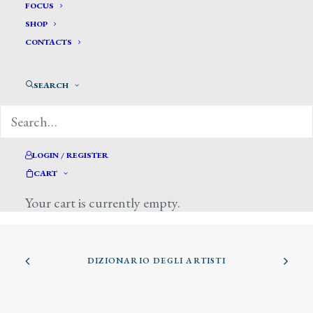
FOCUS
SHOP
CONTACTS
SEARCH
Giuntotardi Filippo
LOGIN / REGISTER
CART
Your cart is currently empty.
DIZIONARIO DEGLI ARTISTI