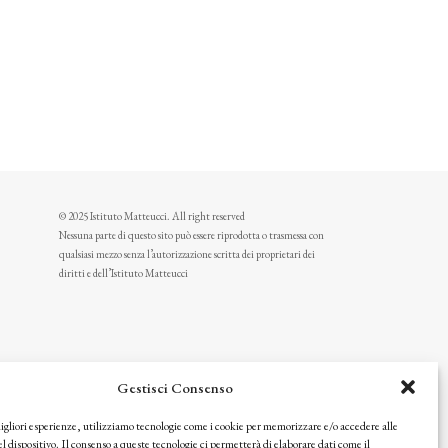
© 2025 Istituto Matteucci. All right reserved
Nessuna parte di questo sito può essere riprodotta o trasmessa con
qualsiasi mezzo senza l’autorizzazione scritta dei proprietari dei
diritti e dell’Istituto Matteucci
Gestisci Consenso
migliori esperienze, utilizziamo tecnologie come i cookie per memorizzare e/o accedere alle
l dispositivo. Il consenso a queste tecnologie ci permetterà di elaborare dati come il