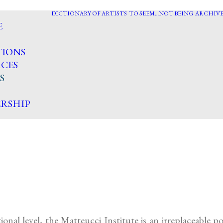
DICTIONARY OF ARTISTS
TO SEEM…NOT BEING
ARCHIVE
E
TIONS
CES
S
RSHIP
onal level, the Matteucci Institute is an irreplaceable 