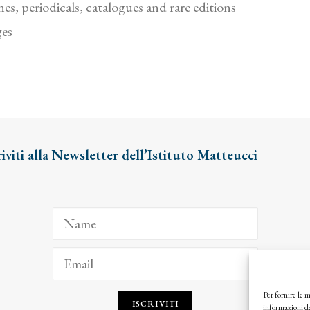
es, periodicals, catalogues and rare editions
ges
riviti alla Newsletter dell’Istituto Matteucci
Per fornire le 
ISCRIVITI
informazioni de