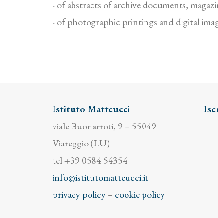
- of abstracts of archive documents, magazin
- of photographic printings and digital ima
Istituto Matteucci
Isc
viale Buonarroti, 9 – 55049
Viareggio (LU)
tel +39 0584 54354
info@istitutomatteucci.it
privacy policy
–
cookie policy