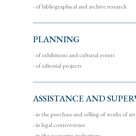
- of bibliographical and archive research
PLANNING
- of exhibitions and cultural events
- of editorial projects
ASSISTANCE AND SUPER
- in the purchase and selling of works of art
- in legal controversies
- in the economic evaluations