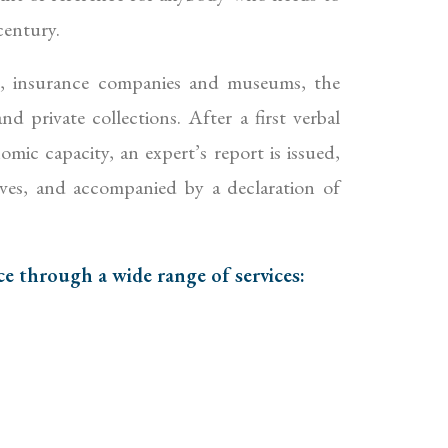
century.
s, insurance companies and museums, the
d private collections. After a first verbal
omic capacity, an expert’s report is issued,
ives, and accompanied by a declaration of
ce through a wide range of services: