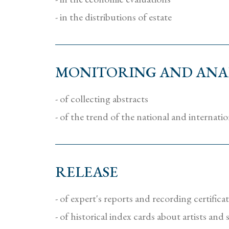
- in the distributions of estate
MONITORING AND ANAL
- of collecting abstracts
- of the trend of the national and internati
RELEASE
- of expert's reports and recording certifica
- of historical index cards about artists and