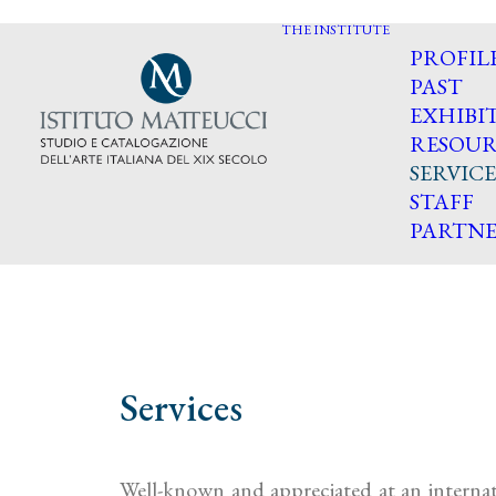
THE INSTITUTE
PROFIL
PAST
EXHIBI
RESOUR
SERVICE
STAFF
PARTNE
Services
Well-known and appreciated at an internati