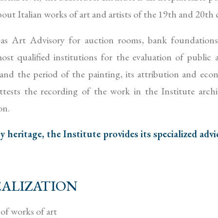
ut Italian works of art and artists of the 19th and 20th 
 as Art Advisory for auction rooms, bank foundation
st qualified institutions for the evaluation of public an
and the period of the painting, its attribution and econ
ests the recording of the work in the Institute arch
on.
heritage, the Institute provides its specialized advi
ALIZATION
of works of art