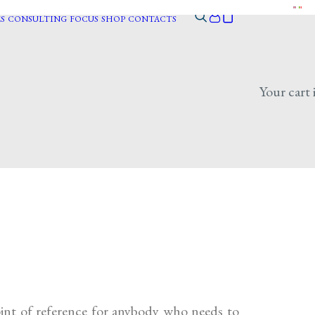
S
CONSULTING
FOCUS
SHOP
CONTACTS
Your cart 
point of reference for anybody who needs to