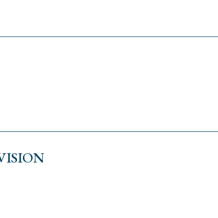
VISION