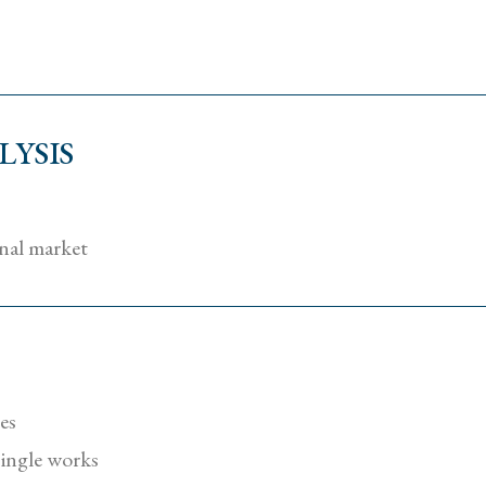
YSIS
onal market
tes
 single works