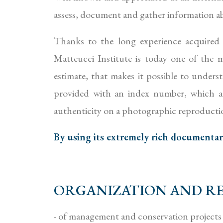
assess, document and gather information abo
Thanks to the long experience acquired
Matteucci Institute is today one of the mo
estimate, that makes it possible to underst
provided with an index number, which att
authenticity on a photographic reproducti
By using its extremely rich documentary 
ORGANIZATION AND RE
- of management and conservation projects 