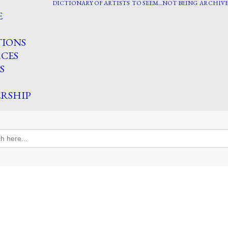
DICTIONARY OF ARTISTS
TO SEEM…NOT BEING
ARCHIVE
E
TIONS
CES
S
RSHIP
h