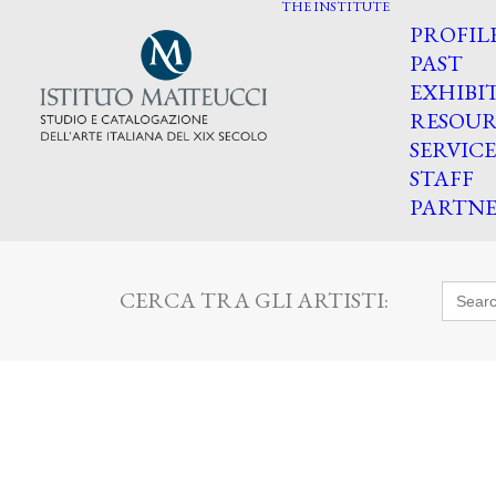
THE INSTITUTE
PROFIL
PAST
EXHIBI
RESOUR
SERVICE
STAFF
PARTNE
Searc
CERCA TRA GLI ARTISTI:
for: