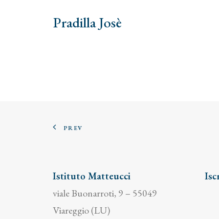
Pradilla Josè
PREV
Istituto Matteucci
Isc
viale Buonarroti, 9 – 55049
Viareggio (LU)