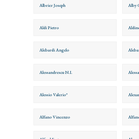
Albrier Joseph
Alby 
Aldi Pietro
Aldin
Alebardi Angelo
Aleba
Alessandrescu N.I.
Aless
Alessio Valerio*
Alexa
Alfano Vincenzo
Alfan