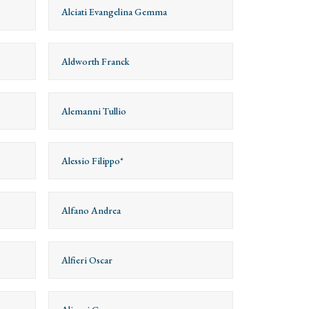
Alciati Evangelina Gemma
Aldworth Franck
Alemanni Tullio
Alessio Filippo*
Alfano Andrea
Alfieri Oscar