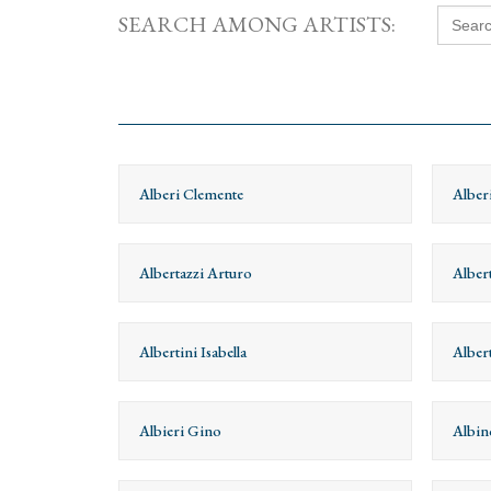
Searc
SEARCH AMONG ARTISTS:
for:
Alberi Clemente
Alber
Albertazzi Arturo
Albert
Albertini Isabella
Alber
Albieri Gino
Albin