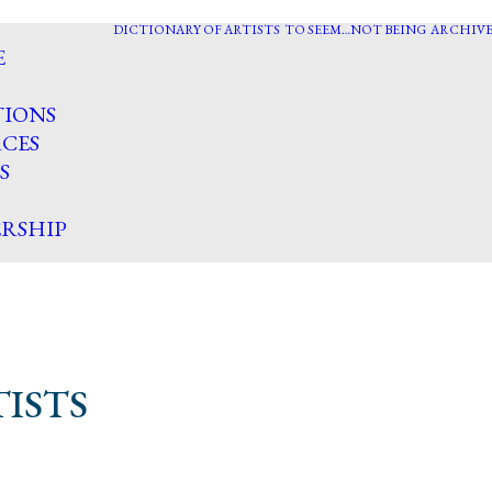
DICTIONARY OF ARTISTS
TO SEEM…NOT BEING
ARCHIVE
E
TIONS
CES
S
RSHIP
ISTS