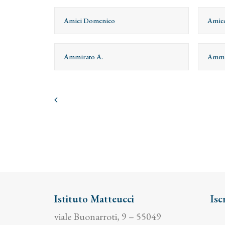
Amici Domenico
Amico
Ammirato A.
Ammi
Istituto Matteucci
Isc
viale Buonarroti, 9 – 55049