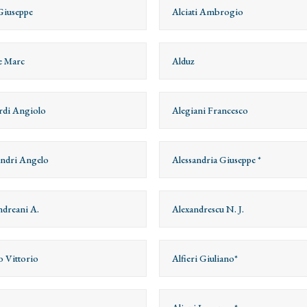
Giuseppe
Alciati Ambrogio
e Marc
Alduz
rdi Angiolo
Alegiani Francesco
andri Angelo
Alessandria Giuseppe *
ndreani A.
Alexandrescu N. J.
o Vittorio
Alfieri Giuliano*