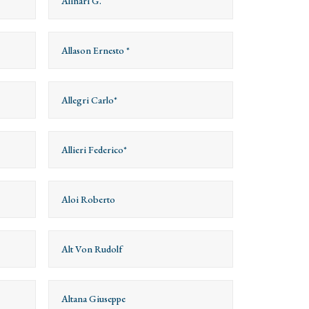
Alinari G.
Allason Ernesto *
Allegri Carlo*
Allieri Federico*
Aloi Roberto
Alt Von Rudolf
Altana Giuseppe