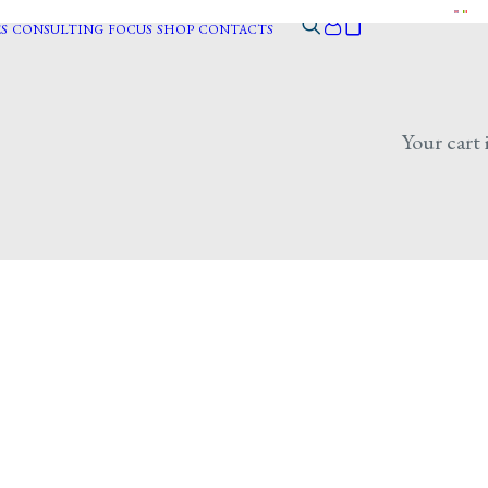
S
CONSULTING
FOCUS
SHOP
CONTACTS
Your cart 