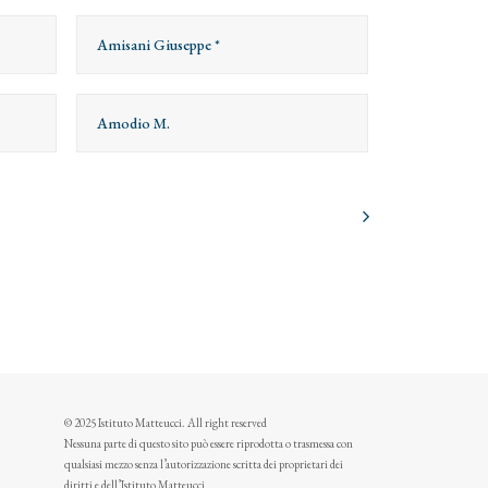
Amisani Giuseppe *
Amodio M.
© 2025 Istituto Matteucci. All right reserved
Nessuna parte di questo sito può essere riprodotta o trasmessa con
qualsiasi mezzo senza l’autorizzazione scritta dei proprietari dei
diritti e dell’Istituto Matteucci