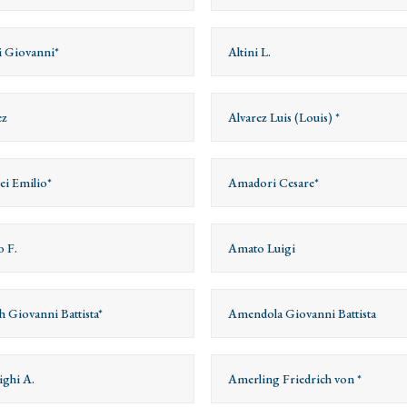
ri Giovanni*
Altini L.
ez
Alvarez Luis (Louis) *
i Emilio*
Amadori Cesare*
 F.
Amato Luigi
 Giovanni Battista*
Amendola Giovanni Battista
ghi A.
Amerling Friedrich von *