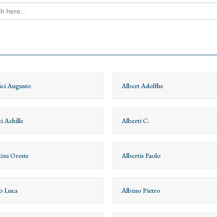
h
ici Augusto
Albert Adolfhe
i Achille
Alberti C.
tini Oreste
Albertis Paolo
o Luca
Albino Pietro