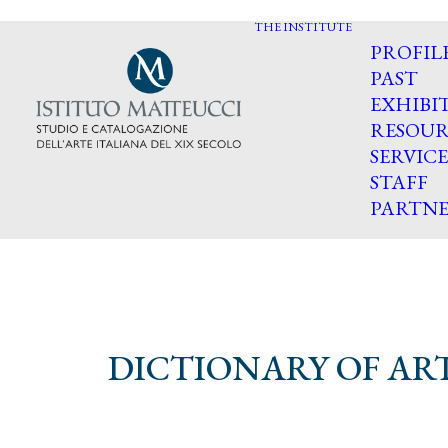
THE INSTITUTE
PROFIL
PAST
EXHIBI
RESOUR
SERVICE
STAFF
PARTNE
DICTIONARY OF ART