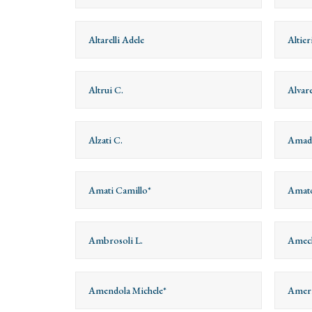
Altarelli Adele
Altie
Altrui C.
Alvar
Alzati C.
Amade
Amati Camillo*
Amato
Ambrosoli L.
Amech
Amendola Michele*
Ameri