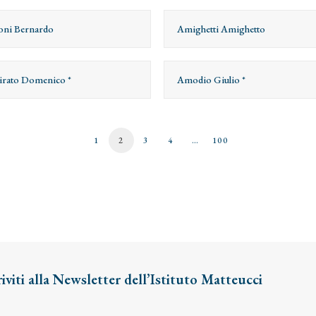
ni Bernardo
Amighetti Amighetto
rato Domenico *
Amodio Giulio *
1
2
3
4
…
100
riviti alla Newsletter dell’Istituto Matteucci