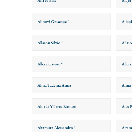
Alfred East
Alger
Alinovi Giuseppe *
Alippi
Allason Silvio *
Allas
Allera Cavour*
Aller
Alma Tadema Anna
Alma 
Alorda Y Perez Ramon
Alot 
Altamura Alessandro *
Altam