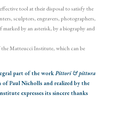
ective tool at their disposal to satisfy the
ainters, sculptors, engravers, photographers,
if marked by an asterisk, by a biography and
 the Matteucci Institute, which can be
tegral part of the work
Pittori & pittura
of Paul Nicholls and realized by the
stitute expresses its sincere thanks