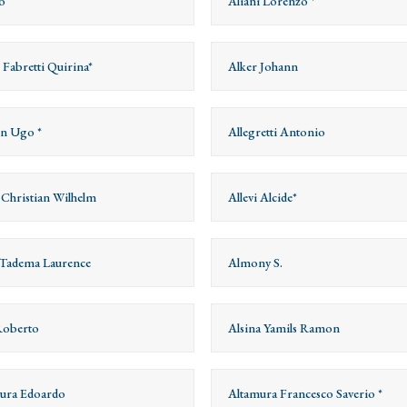
o
Aliani Lorenzo *
 Fabretti Quirina*
Alker Johann
on Ugo *
Allegretti Antonio
s Christian Wilhelm
Allevi Alcide*
Tadema Laurence
Almony S.
Roberto
Alsina Yamils Ramon
ura Edoardo
Altamura Francesco Saverio *