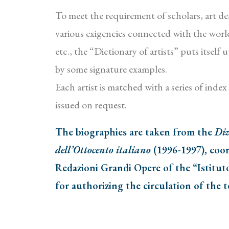
To meet the requirement of scholars, art deal
various exigencies connected with the world 
etc., the “Dictionary of artists” puts itsel
by some signature examples.
Each artist is matched with a series of inde
issued on request.
The biographies are taken from the
Diz
dell’Ottocento italiano
(1996-1997), coor
Redazioni Grandi Opere of the “Istitut
for authorizing the circulation of the t