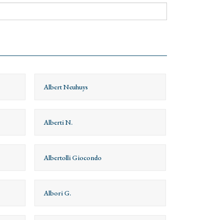
Albert Neuhuys
Alberti N.
Albertolli Giocondo
Albori G.