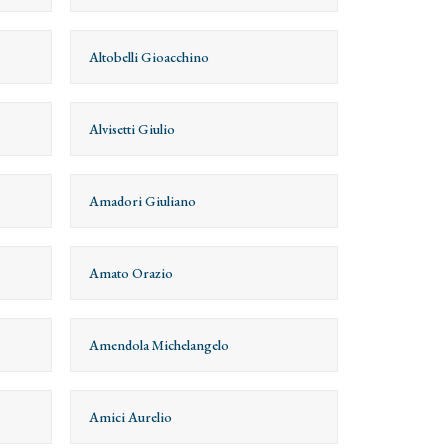
Altobelli Gioacchino
Alvisetti Giulio
Amadori Giuliano
Amato Orazio
Amendola Michelangelo
Amici Aurelio