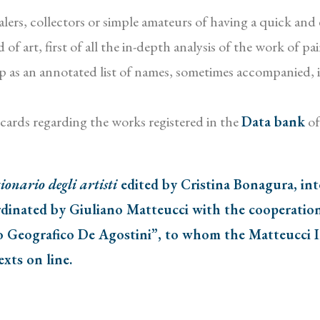
ers, collectors or simple amateurs of having a quick and eff
of art, first of all the in-depth analysis of the work of p
f up as an annotated list of names, sometimes accompanied, 
x cards regarding the works registered in the
Data bank
of
ionario degli artisti
edited by Cristina Bonagura, in
dinated by Giuliano Matteucci with the cooperation 
o Geografico De Agostini”, to whom the Matteucci In
exts on line.